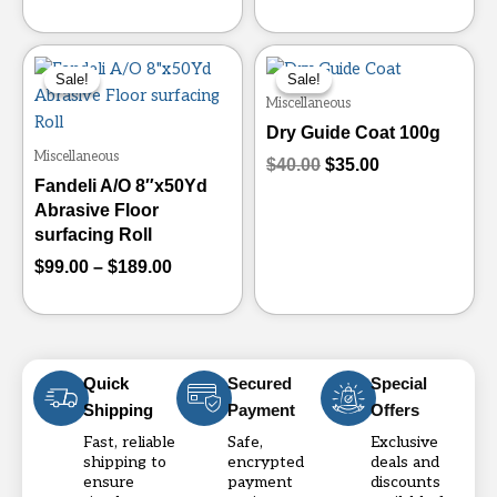
the
the
product
product
Price
Original
Current
This
page
page
range:
price
price
Sale!
Sale!
Sale!
Sale!
product
$99.00
was:
is:
Miscellaneous
has
through
$40.00.
$35.00.
Dry Guide Coat 100g
multiple
$189.00
Miscellaneous
variants.
$
40.00
$
35.00
Fandeli A/O 8″x50Yd
The
Abrasive Floor
options
surfacing Roll
may
$
99.00
–
$
189.00
be
chosen
on
the
product
Quick
Secured
Special
page
Shipping
Payment
Offers
Fast, reliable
Safe,
Exclusive
shipping to
encrypted
deals and
ensure
payment
discounts