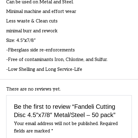
Can be used on Metal and Steel.
Minimal machine and effort wear
Less waste & Clean cuts
minimal burr and rework
Size: 4.5″x7/8″
-Fiberglass side re-enforcements
-Free of contaminants Iron, Chlorine, and Sulfur.
-Low Shelling and Long Service-Life
There are no reviews yet.
Be the first to review “Fandeli Cutting
Disc 4.5″x7/8″ Metal/Steel – 50 pack”
Your email address will not be published.
Required
fields are marked
*