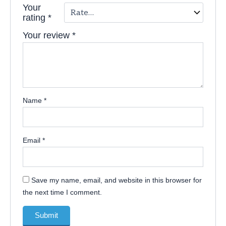
Your
rating
*
Your review
*
Name
*
Email
*
Save my name, email, and website in this browser for
the next time I comment.