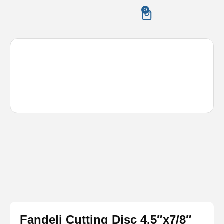
Skip
0
Cart
to
content
Fandeli Cutting Disc 4.5″x7/8″
Metal/Steel – 50 pack
Fandeli Cutting Disc 4.5″x7/8″