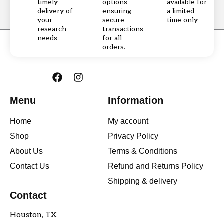
timely
options
available for
delivery of
ensuring
a limited
your
secure
time only
research
transactions
needs
for all
orders.
F
I
a
n
c
s
Menu
Information
e
t
b
a
Home
My account
o
g
o
r
Shop
Privacy Policy
k
a
About Us
Terms & Conditions
m
Contact Us
Refund and Returns Policy
Shipping & delivery
Contact
Houston, TX