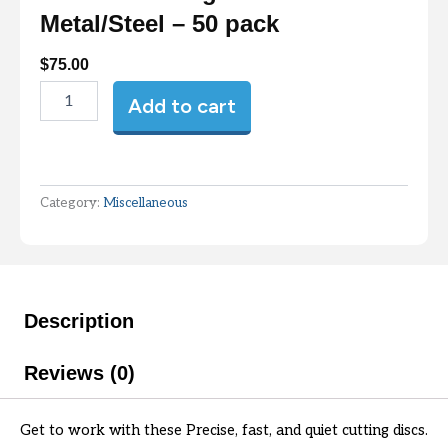
Metal/Steel – 50 pack
$
75.00
Fandeli
Add to cart
Cutting
Disc
4.5"x7/8"
Metal/Steel
-
Category:
Miscellaneous
50
pack
quantity
Description
Reviews (0)
Get to work with these Precise, fast, and quiet cutting discs.