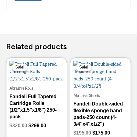
Related products
Original
Current
Original
Current
This
This
price
price
price
price
Sale!
Sale!
Sale!
Sale!
product
product
was:
is:
was:
is:
has
has
$320.00.
$299.00.
$195.00.
$175.00.
multiple
multiple
Abrasive Rolls
variants.
variants.
Abrasive Sheets
Fandeli Full Tapered
The
The
Cartridge Rolls
Fandeli Double-sided
options
options
(1/2″x1.5″x1/8″) 250-
flexible sponge hand
may
may
pack
pads-250 count (4-
be
be
3/4″x4″x1/2″)
$
320.00
$
299.00
chosen
chosen
$
195.00
$
175.00
on
on